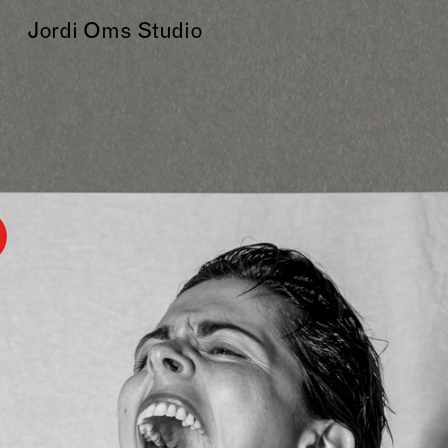
Jordi Oms Studio